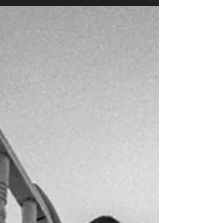
Chue Por Vang | Lao PDR