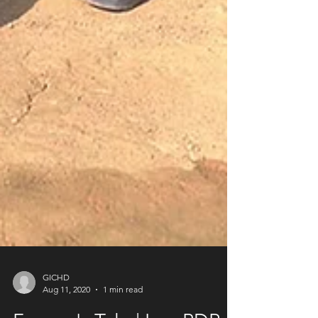
GICHD