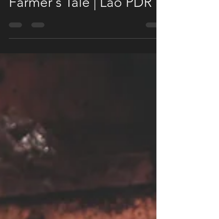
Aug 11, 2020
1 min read
Farmer's Tale | Lao PDR