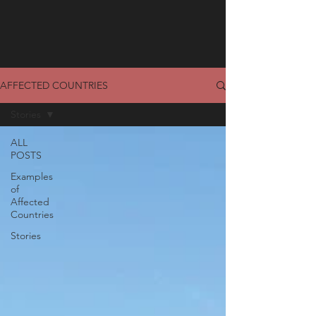
AFFECTED COUNTRIES
Stories
ALL
POSTS
Examples
of
Affected
Countries
Stories