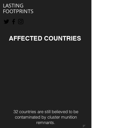
LASTING
FOOTPRINTS
AFFECTED COUNTRIES
32 countries are still believed to be
contaminated by cluster munition
remnants.