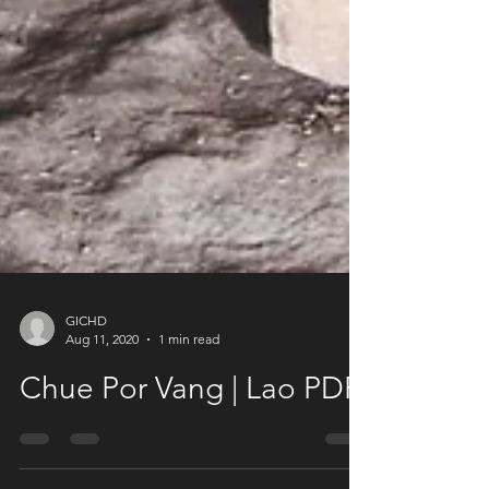
GICHD
Aug 11, 2020
1 min read