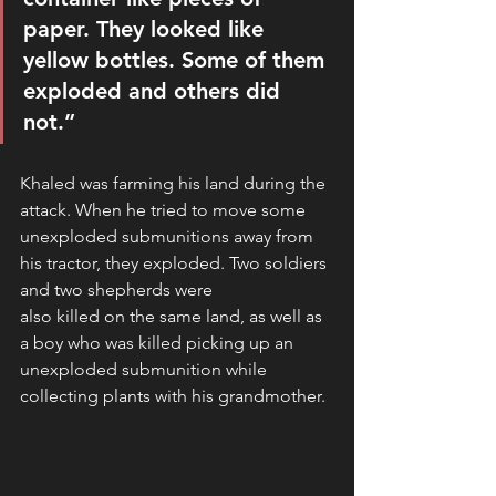
paper. They looked like 
yellow bottles. Some of them 
exploded and others did 
not.” 
Khaled was farming his land during the 
attack. When he tried to move some 
unexploded submunitions away from 
his tractor, they exploded. Two soldiers 
and two shepherds were
also killed on the same land, as well as 
a boy who was killed picking up an 
unexploded submunition while 
collecting plants with his grandmother.