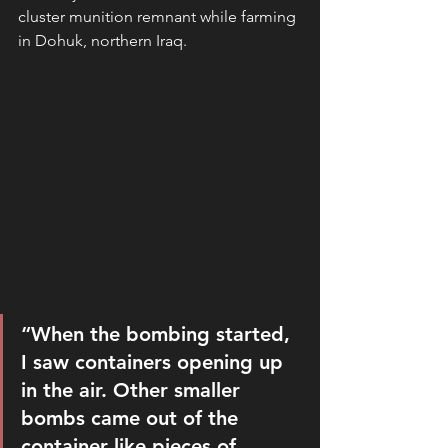
cluster munition remnant while farming 
in Dohuk, northern Iraq.
“When the bombing started, 
I saw containers opening up 
in the air. Other smaller 
bombs came out of the 
container like pieces of 