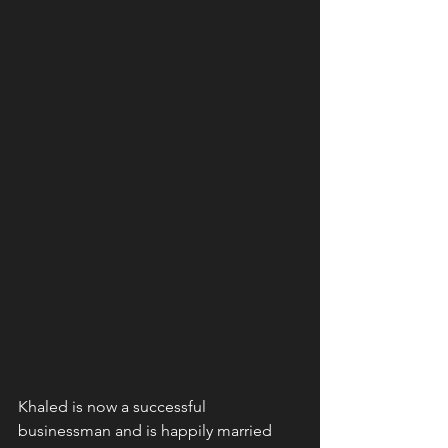
Khaled is now a successful 
businessman and is happily married 