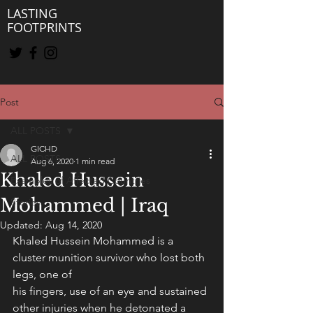
LASTING
FOOTPRINTS
Post
ALL POSTS
GICHD
ALL POSTS
Aug 6, 2020
1 min read
Khaled Hussein
Examples of Affected Countries
Mohammed | Iraq
Stories
Updated:
Aug 14, 2020
Khaled Hussein Mohammed is a 
cluster munition survivor who lost both 
legs, one of
his fingers, use of an eye and sustained 
other injuries when he detonated a 