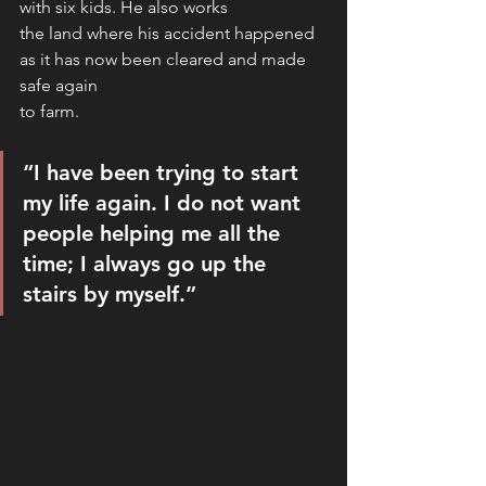
with six kids. He also works
the land where his accident happened 
as it has now been cleared and made 
safe again
to farm. 
“I have been trying to start 
my life again. I do not want 
people helping me all the 
time; I always go up the 
stairs by myself.”