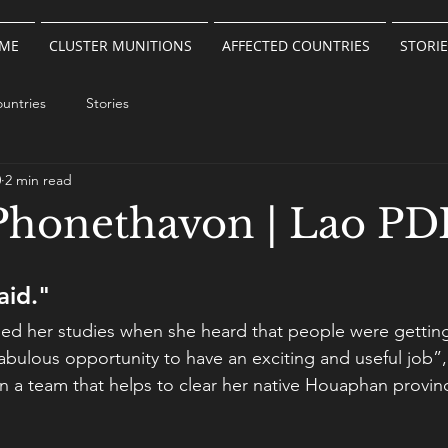
ME
CLUSTER MUNITIONS
AFFECTED COUNTRIES
STORIE
untries
Stories
0
2 min read
honethavon | Lao PD
aid."
hed her studies when she heard that people were getting
abulous opportunity to have an exciting and useful job”,
in a team that helps to clear her native Houaphan provin