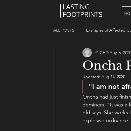
LASTING
FOOTPRINTS
HO
ALL POSTS
Examples of Affected Co
GICHD
Aug 6, 202
Oncha P
Updated:
Aug 14, 2020
"I am not afr
Oncha had just finis
deminers. “It was a f
old says. She works 
explosive ordnance. 