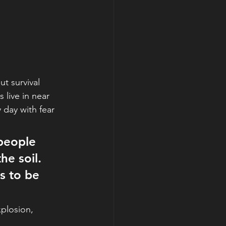
t survival 
 live in near 
 day with fear 
 people 
he soil. 
s to be 
xplosion,