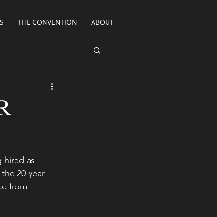
S
THE CONVENTION
ABOUT
R
 hired as
 the 20-year 
ce from 