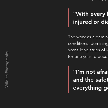
“With every 
injured or d
The work as a demine
conditions, demining
scans long strips of
Wildlife Photography
for one year to beco
“I’m not afra
and the safet
everything go