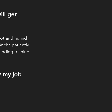
ll get 
 hot and humid
ncha patiently 
anding training 
ow my job 
 