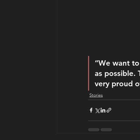
“We want to g
as possible. 
very proud o
Stories