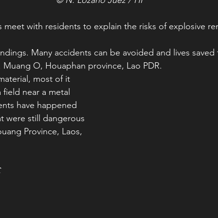
 meet with residents to explain the risks of explosive r
undings. Many accidents can be avoided and lives saved 
s. Muang O, Houaphan province, Lao PDR.
material, most of it
 field near a metal 
ents have happened 
t were still dangerous 
uang Province, Laos, 
C