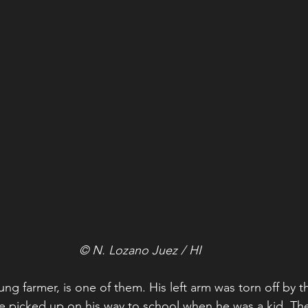
© N. Lozano Juez / HI
ng farmer, is one of them. His left arm was torn off by t
e picked up on his way to school when he was a kid. The