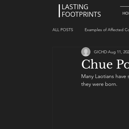
LASTING
FOOTPRINTS
HO
ALL POSTS
Examples of Affected Co
GICHD
Aug 11, 20
Chue Po
Many Laotians have 
they were born. 