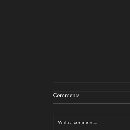
Comments
Write a comment...