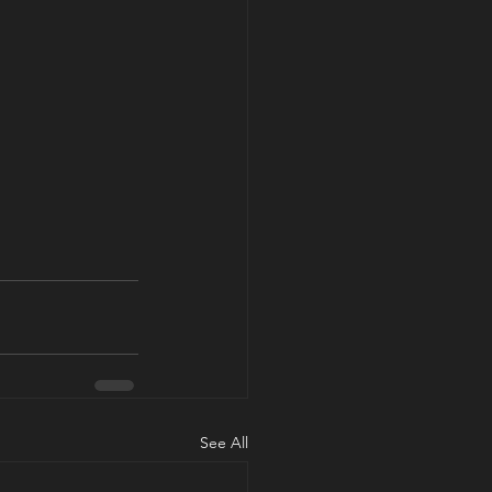
See All