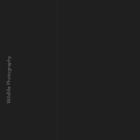
Wildlife Photography