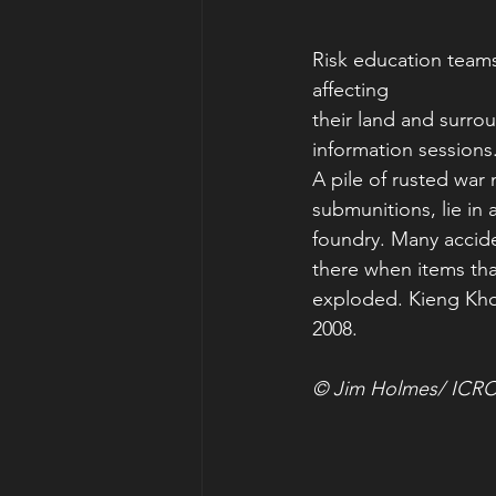
Risk education teams
affecting
their land and surro
information session
A pile of rusted war 
submunitions, lie in a
foundry. Many accid
there when items tha
exploded. Kieng Kho
2008.
© Jim Holmes/ ICR