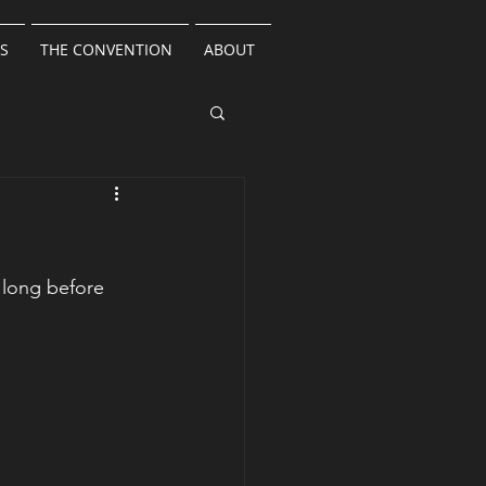
S
THE CONVENTION
ABOUT
 long before 