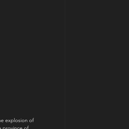
he explosion of 
 province of 