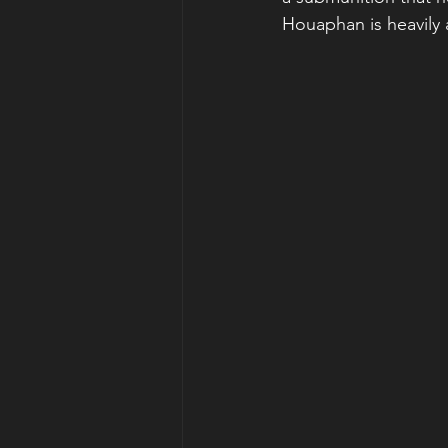
Houaphan is heavily a