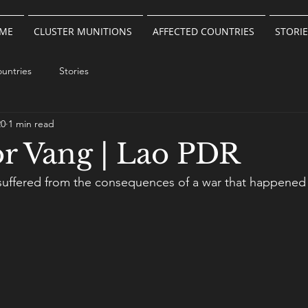
ME
CLUSTER MUNITIONS
AFFECTED COUNTRIES
STORIE
untries
Stories
20
1 min read
r Vang | Lao PDR
suffered from the consequences of a war that happened