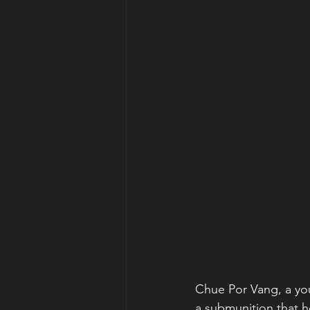
Chue Por Vang, a you
a submunition that h