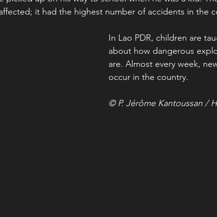
ffected; it had the highest number of accidents in the c
In Lao PDR, children are tau
about how dangerous explo
are. Almost every week, new
occur in the country.
© P. Jérôme Kantoussan / H