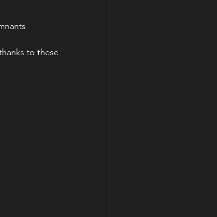
emnants 
thanks to these 