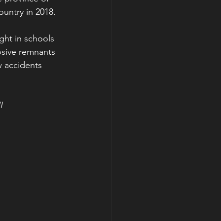
ountry in 2018.
ght in schools 
sive remnants 
 accidents 
I