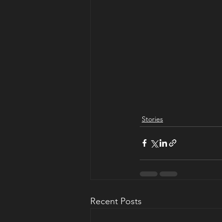
Stories
Recent Posts