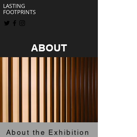
LASTING
FOOTPRINTS
ABOUT
About the Exhibition